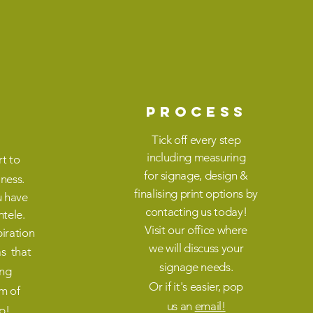
PROCESS
Tick off every step
including
measuring
rt to
for
signage,
design &
iness.
finalising
print
options by
u have
contacting
us today!
ntele
.
V
isit
our office
where
iration
we
will
discuss your
as that
signage needs.
ing
Or if it's easier,
pop
am of
us
an
email!
p!