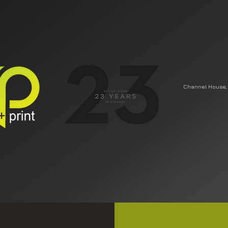
Channel House, 
DESIGN
SIGNAGE
VEHICLE WRAPS