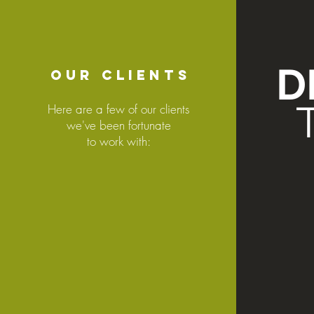
D
OUR CLIENTS
Here are a few of our clients
we've been fortunate
to work with: