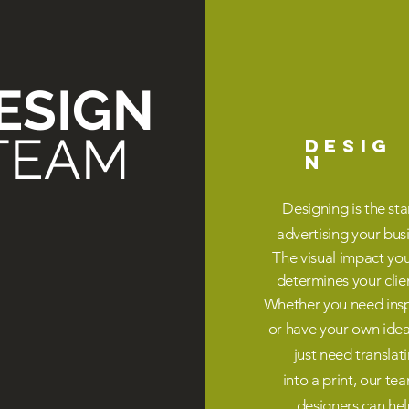
ESIGN
TEAM
DESIG
N
Designing is the sta
advertising your bus
The visual impact yo
determines your
clie
Whether you need insp
or have your own ide
just need translat
into a print, our te
designers can hel