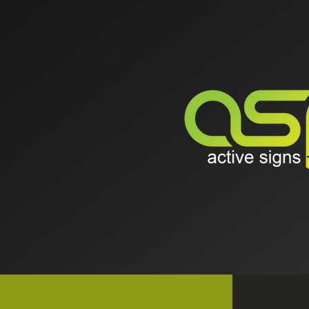
ABOUT