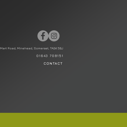
Mart Road, Minehead, Somerset, TA24 5BJ
01643 708151
CONTACT
STATIONERY