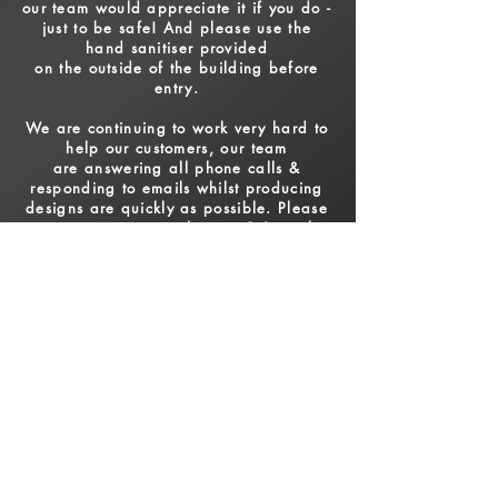
our team would appreciate it if you do -
just to be safe! And please use the
hand sanitiser provided
on the
outside of the building before
entry.
We are continuing to work very hard to
help our customers,
o
ur team
are answering all phone calls
&
responding to emails whilst producing
designs are quickly as possible. Please
note we are currently on a 2-3 week
turnaround
time excluding weekends / bank
holidays.
For more information please call
01643 708151
or
email
sales@activesignsminehead.co.uk
OPENING HOURS
Mon to Fri - 9am - 5pm
Weekends - Closed