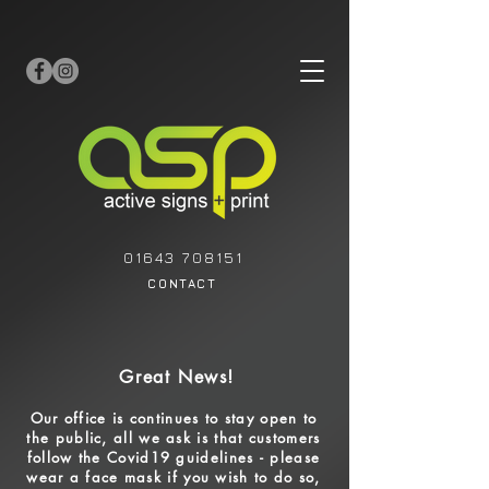
01643 708151
CONTACT
Great News!
Our office is continues to stay open to
the public, all
we ask is that customers
follow the Covid19 guidelines - please
wear a face mask if you wish to do so,