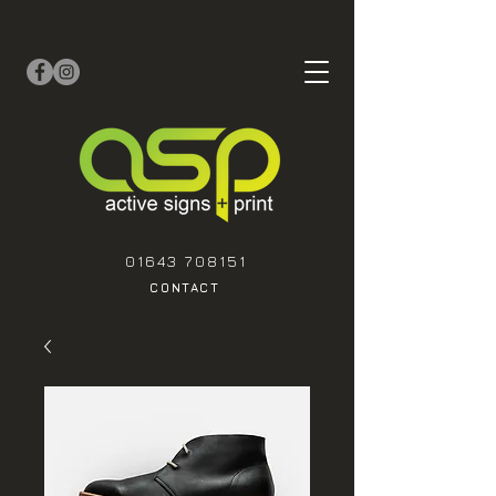
01643 708151
CONTACT