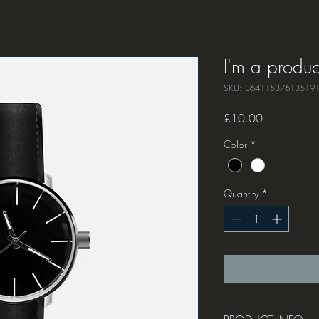
I'm a produc
SKU: 36411537613519
Price
£10.00
Color
*
Quantity
*