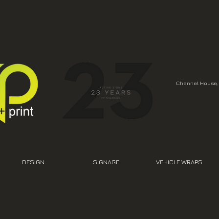
Channel House, 
DESIGN
SIGNAGE
VEHICLE WRAPS