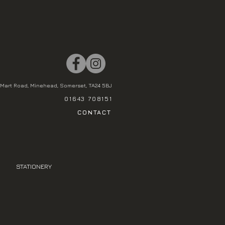
Mart Road, Minehead, Somerset, TA24 5BJ
01643 708151
CONTACT
STATIONERY