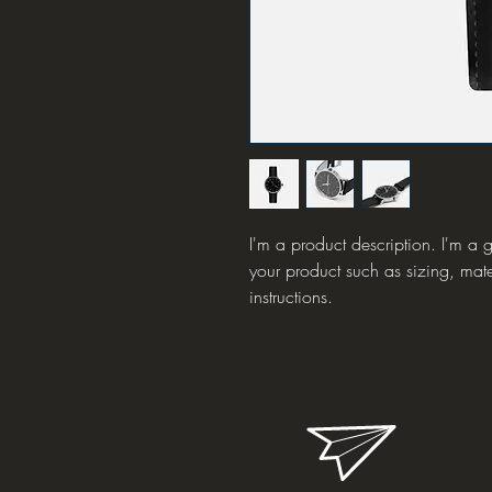
I'm a product description. I'm a 
your product such as sizing, mate
instructions.