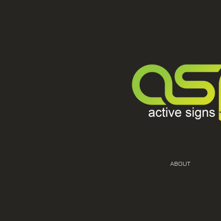
ABOUT